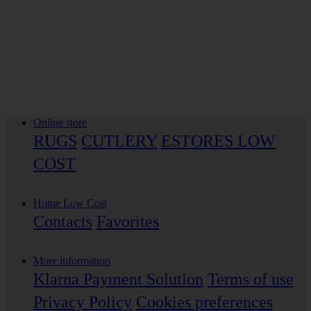
Online store
RUGS
CUTLERY
ESTORES LOW
COST
Home Low Cost
Contacts
Favorites
More information
Klarna Payment Solution
Terms of use
Privacy Policy
Cookies preferences