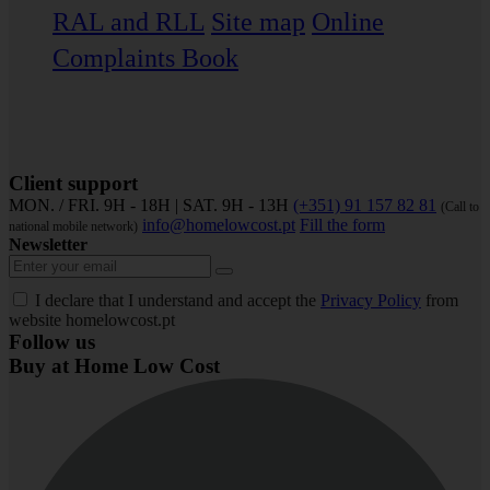
RAL and RLL
Site map
Online
Complaints Book
Client support
MON. / FRI. 9H - 18H | SAT. 9H - 13H
(+351) 91 157 82 81
(Call to
info@homelowcost.pt
Fill the form
national mobile network)
Newsletter
I declare that I understand and accept the
Privacy Policy
from
website homelowcost.pt
Follow us
Buy at Home Low Cost