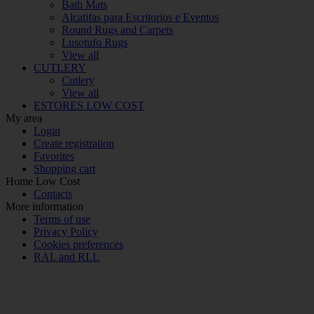
Bath Mats
Alcatifas para Escritorios e Eventos
Round Rugs and Carpets
Lusotufo Rugs
View all
CUTLERY
Cutlery
View all
ESTORES LOW COST
My area
Login
Create registration
Favorites
Shopping cart
Home Low Cost
Contacts
More information
Terms of use
Privacy Policy
Cookies preferences
RAL and RLL