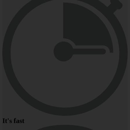
It's fast