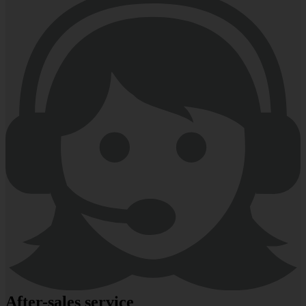
After-sales service