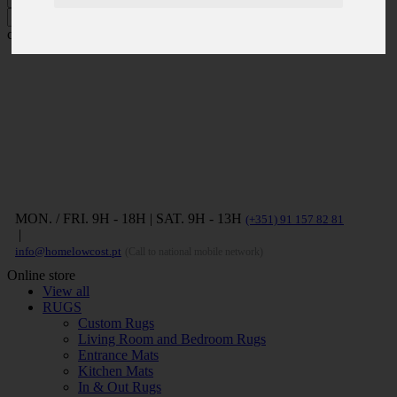
Press ENTER to search and ESC to
close
MON. / FRI. 9H - 18H | SAT. 9H - 13H
(+351) 91 157 82 81
|
info@homelowcost.pt
(Call to national mobile network)
Online store
View all
RUGS
Custom Rugs
Living Room and Bedroom Rugs
Entrance Mats
Kitchen Mats
In & Out Rugs