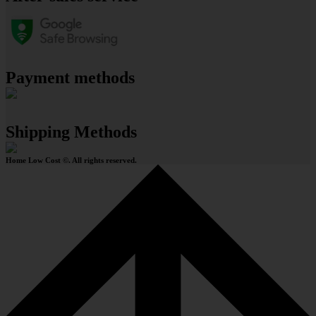
Payment methods
Shipping Methods
Home Low Cost ©. All rights reserved.