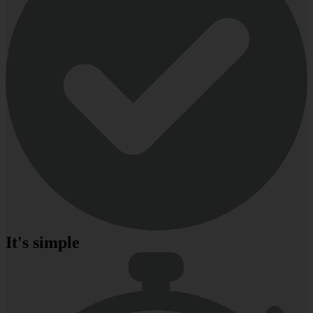
It's simple