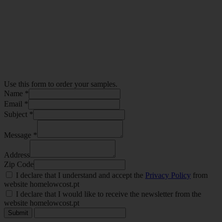
Use this form to order your samples.
Name *
Email *
Subject *
Message *
Address
Zip Code
I declare that I understand and accept the
Privacy Policy
from
website homelowcost.pt
I declare that I would like to receive the newsletter from the
website homelowcost.pt
Submit