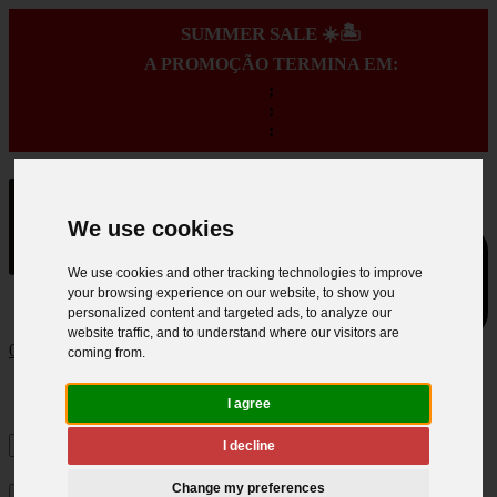
SUMMER SALE ☀️🏝️
A PROMOÇÃO TERMINA EM:
:
:
:
We use cookies
We use cookies and other tracking technologies to improve
your browsing experience on our website, to show you
personalized content and targeted ads, to analyze our
website traffic, and to understand where our visitors are
0
coming from.
I agree
I decline
Change my preferences
×