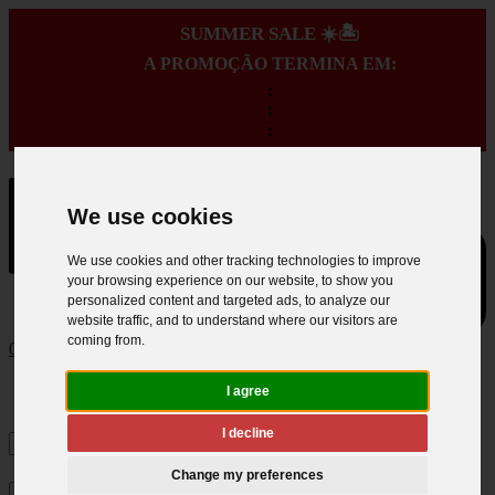
SUMMER SALE ☀️🏝️
A PROMOÇÃO TERMINA EM:
:
:
:
We use cookies
We use cookies and other tracking technologies to improve
your browsing experience on our website, to show you
personalized content and targeted ads, to analyze our
website traffic, and to understand where our visitors are
coming from.
0
I agree
I decline
Change my preferences
×