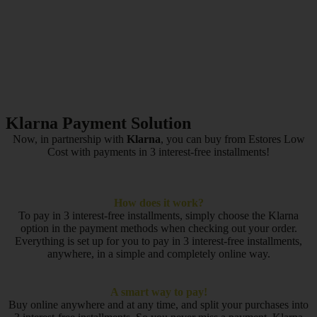
Klarna Payment Solution
Now, in partnership with
Klarna
, you can buy from Estores Low
Cost with payments in 3 interest-free installments!
How does it work?
To pay in 3 interest-free installments, simply choose the Klarna
option in the payment methods when checking out your order.
Everything is set up for you to pay in 3 interest-free installments,
anywhere, in a simple and completely online way.
A smart way to pay!
Buy online anywhere and at any time, and split your purchases into