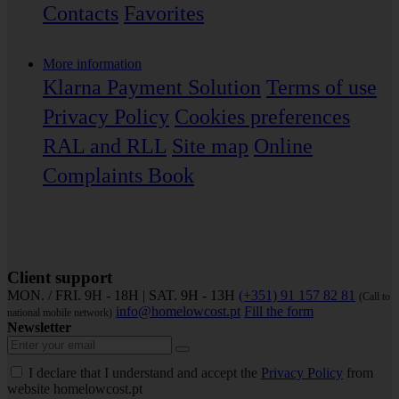
Contacts
Favorites
More information
Klarna Payment Solution
Terms of use
Privacy Policy
Cookies preferences
RAL and RLL
Site map
Online
Complaints Book
Client support
MON. / FRI. 9H - 18H | SAT. 9H - 13H
(+351) 91 157 82 81
(Call to
info@homelowcost.pt
Fill the form
national mobile network)
Newsletter
I declare that I understand and accept the
Privacy Policy
from
website homelowcost.pt