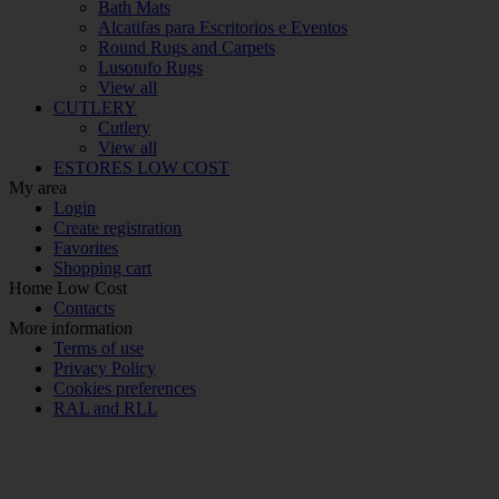
Bath Mats
Alcatifas para Escritorios e Eventos
Round Rugs and Carpets
Lusotufo Rugs
View all
CUTLERY
Cutlery
View all
ESTORES LOW COST
My area
Login
Create registration
Favorites
Shopping cart
Home Low Cost
Contacts
More information
Terms of use
Privacy Policy
Cookies preferences
RAL and RLL