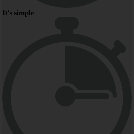
It's simple