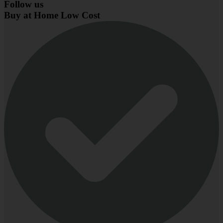
Follow us
Buy at Home Low Cost