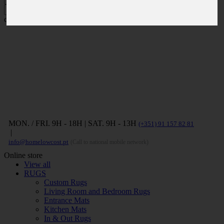
Press ENTER to search and ESC to
close
MON. / FRI. 9H - 18H | SAT. 9H - 13H
(+351) 91 157 82 81
|
info@homelowcost.pt
(Call to national mobile network)
Online store
View all
RUGS
Custom Rugs
Living Room and Bedroom Rugs
Entrance Mats
Kitchen Mats
In & Out Rugs