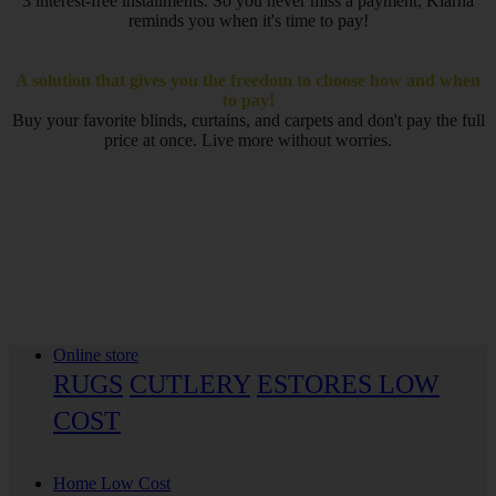
3 interest-free installments. So you never miss a payment, Klarna
reminds you when it's time to pay!
A solution that gives you the freedom to choose how and when
to pay!
Buy your favorite blinds, curtains, and carpets and don't pay the full
price at once. Live more without worries.
Online store
RUGS
CUTLERY
ESTORES LOW
COST
Home Low Cost