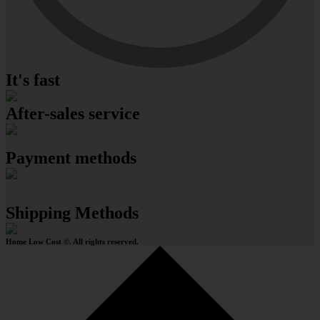
It's fast
After-sales service
Payment methods
Shipping Methods
Home Low Cost ©. All rights reserved.