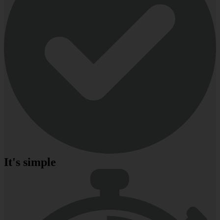
It's simple