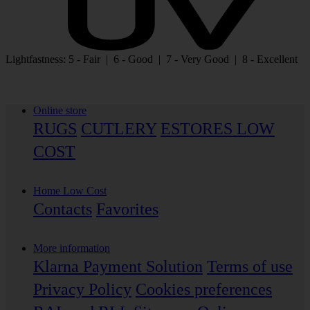
Lightfastness: 5 - Fair | 6 - Good | 7 - Very Good | 8 - Excellent
Online store
RUGS
CUTLERY
ESTORES LOW
COST
Home Low Cost
Contacts
Favorites
More information
Klarna Payment Solution
Terms of use
Privacy Policy
Cookies preferences