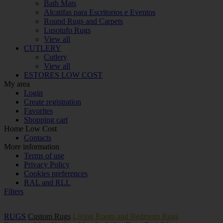
Bath Mats
Alcatifas para Escritorios e Eventos
Round Rugs and Carpets
Lusotufo Rugs
View all
CUTLERY
Cutlery
View all
ESTORES LOW COST
My area
Login
Create registration
Favorites
Shopping cart
Home Low Cost
Contacts
More information
Terms of use
Privacy Policy
Cookies preferences
RAL and RLL
Filters
RUGS
Custom Rugs
Living Room and Bedroom Rugs