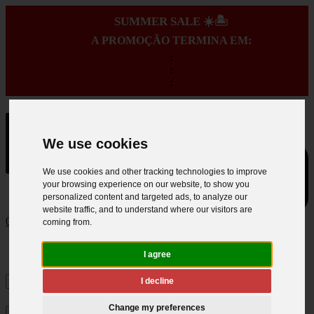
SUMMER SALE ☀️🏝️
A PROMOÇÃO TERMINA EM:
:
:
:
We use cookies
We use cookies and other tracking technologies to improve
your browsing experience on our website, to show you
personalized content and targeted ads, to analyze our
website traffic, and to understand where our visitors are
0
coming from.
I agree
I decline
Change my preferences
×