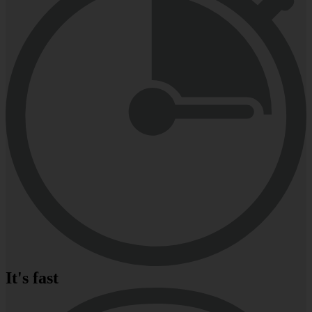
It's fast