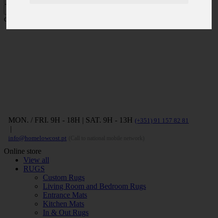
Press ENTER to search and ESC to
close
MON. / FRI. 9H - 18H | SAT. 9H - 13H
(+351) 91 157 82 81
|
info@homelowcost.pt
(Call to national mobile network)
Online store
View all
RUGS
Custom Rugs
Living Room and Bedroom Rugs
Entrance Mats
Kitchen Mats
In & Out Rugs