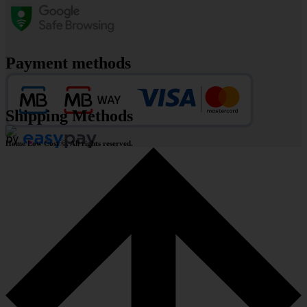
Payment methods
Shipping Methods
Home Low Cost ©. All rights reserved.