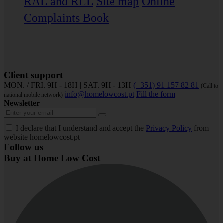
RAL and RLL
Site map
Online
Complaints Book
Client support
MON. / FRI. 9H - 18H | SAT. 9H - 13H
(+351) 91 157 82 81
(Call to
info@homelowcost.pt
Fill the form
national mobile network)
Newsletter
I declare that I understand and accept the
Privacy Policy
from
website homelowcost.pt
Follow us
Buy at Home Low Cost