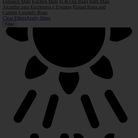
Entrance Mats
Kitchen Mats
In & Out Rugs
Bath Mats
Alcatifas para Escritorios e Eventos
Round Rugs and
Carpets
Lusotufo Rugs
Clear Filters
Apply filters
Filter