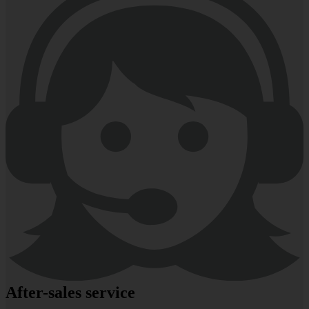
After-sales service