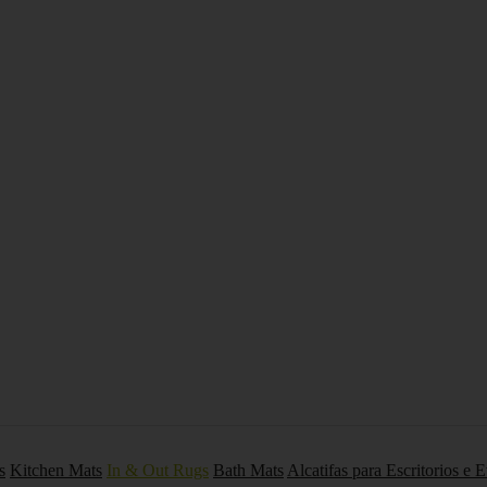
s
Kitchen Mats
In & Out Rugs
Bath Mats
Alcatifas para Escritorios e 