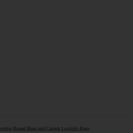
Eventos
Round Rugs and Carpets
Lusotufo Rugs