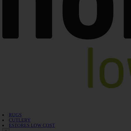
RUGS
CUTLERY
ESTORES LOW COST