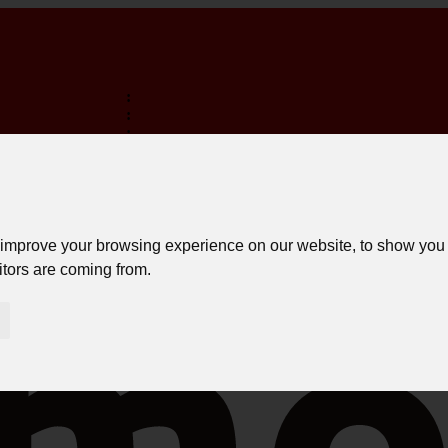
:
:
:
TERMINA EM:
FREE SHIPPING ON PURCHASES OVER 150€ *
LOGIN
 improve your browsing experience on our website, to show you 
itors are coming from.