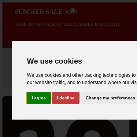
SUMMER SALE ☀️🏝️
TAKE ADVANTAGE OF THE SUMMER DISCOUNTS!
A PROMOÇÃO 
We use cookies
We use cookies and other tracking technologies to
our website traffic, and to understand where our vis
I agree
I decline
Change my preferences