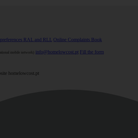
preferences
RAL and RLL
Online Complaints Book
info@homelowcost.pt
Fill the form
national mobile network)
site homelowcost.pt