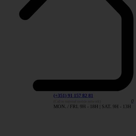
(+351) 91 157 82 81
0
(Call to national mobile network)
MON. / FRI. 9H - 18H | SAT. 9H - 13H