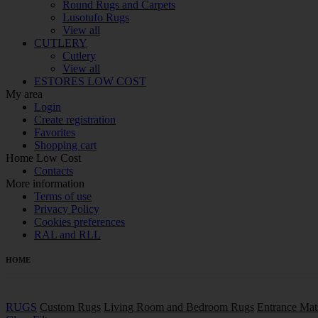
Round Rugs and Carpets
Lusotufo Rugs
View all
CUTLERY
Cutlery
View all
ESTORES LOW COST
My area
Login
Create registration
Favorites
Shopping cart
Home Low Cost
Contacts
More information
Terms of use
Privacy Policy
Cookies preferences
RAL and RLL
HOME
RUGS
Custom Rugs
Living Room and Bedroom Rugs
Entrance Mat