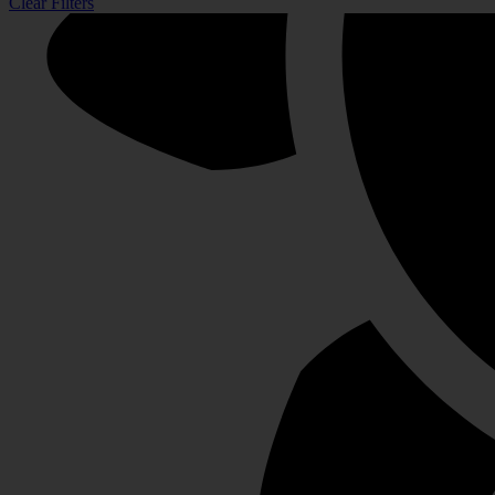
Clear Filters