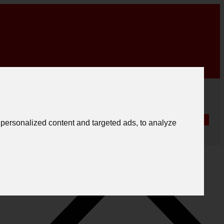
|
English
|
.
Create registration
Follow us
Português
personalized content and targeted ads, to analyze
Español