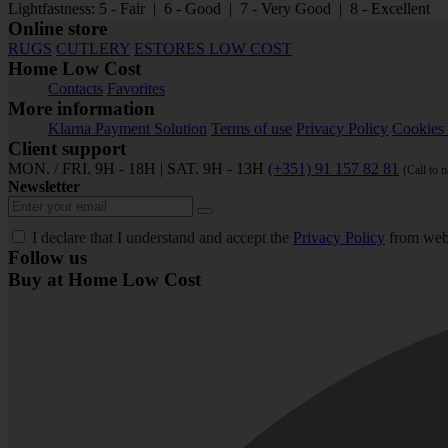
Lightfastness: 5 - Fair | 6 - Good | 7 - Very Good | 8 - Excellent
Online store
RUGS
CUTLERY
ESTORES LOW COST
Home Low Cost
Contacts
Favorites
More information
Klarna Payment Solution
Terms of use
Privacy Policy
Cookies 
Client support
MON. / FRI. 9H - 18H | SAT. 9H - 13H
(+351) 91 157 82 81
(Call to 
Newsletter
I declare that I understand and accept the
Privacy Policy
from web
Follow us
Buy at Home Low Cost