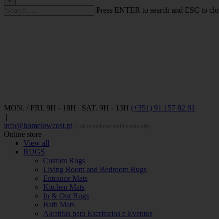
×
Press ENTER to search and ESC to clo
MON. / FRI. 9H - 18H | SAT. 9H - 13H
(+351) 91 157 82 81
|
info@homelowcost.pt
(Call to national mobile network)
Online store
View all
RUGS
Custom Rugs
Living Room and Bedroom Rugs
Entrance Mats
Kitchen Mats
In & Out Rugs
Bath Mats
Alcatifas para Escritorios e Eventos