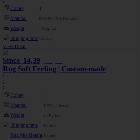
:
Colors
4
Material
91% PP + 9% Poliéster
Weight
1.9Kg/m2
Shipping time
12 days
View Detail
Since
14,39
15,99
€
€
Rug Soft Feeling | Custom-made
:
:
:
Colors
8
Material
100% Poliéster
Weight
2.3Kg/m2
Shipping time
12 days
Rug Pile Height
15 mm