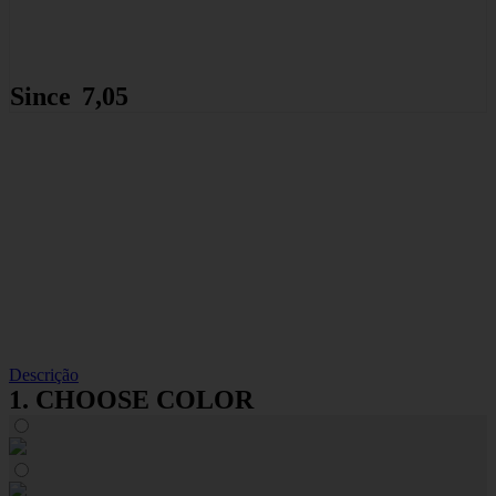
Since
7,05
8,01
€
€
Descrição
1. CHOOSE COLOR