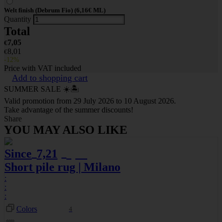
Welt finish (Debrum Fio) (6,16€ ML)
Quantity
Total
7,05
€
8,01
€
-12%
Price with VAT included
Add to shopping cart
SUMMER SALE ☀️🏝️
Valid promotion from 29 July 2026 to 10 August 2026.
Take advantage of the summer discounts!
Share
YOU MAY ALSO LIKE
Since
7,21
8,01
€
€
Short pile rug | Milano
:
:
:
Colors
4