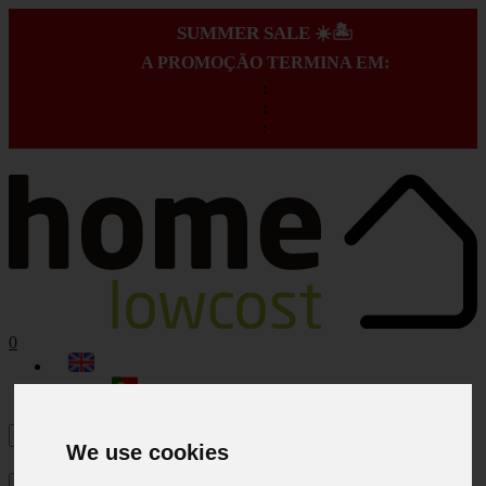
SUMMER SALE ☀️🏝️
A PROMOÇÃO TERMINA EM:
:
:
:
0
We use cookies
×