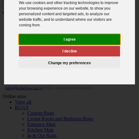
We use cookies and other tracking technologies to improve
Press ENTER to search and ESC to
your browsing experience on our website, to show you
close
personalized content and targeted ads, to analyze our
website traffic, and to understand where our visitors are
coming from.
I agree
I decline
Change my preferences
MON. / FRI. 9H - 18H | SAT. 9H - 13H
(+351) 91 157 82 81
|
info@homelowcost.pt
(Call to national mobile network)
Online store
View all
RUGS
Custom Rugs
Living Room and Bedroom Rugs
Entrance Mats
Kitchen Mats
In & Out Rugs