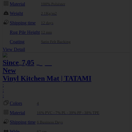
Material
100% Poliéster
Weight
2.1Kg/m2
Shipping time
12 days
Rug Pile Height
12 mm
Coating
Satin Felt Backing
View Detail
Since
7,05
7,42
€
€
New
Vinyl Kitchen Mat | TATAMI
:
:
:
Colors
4
Material
16% PVC - 7% PL - 39% PP - 38% TPE
Shipping time
6 Business Days
Wide
67 cm