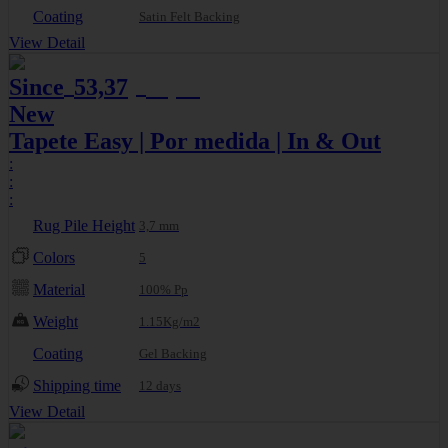
Coating
Satin Felt Backing
View Detail
Since
53,37
56,17
€
€
New
Tapete Easy | Por medida | In & Out
:
:
:
Rug Pile Height
3,7 mm
Colors
5
Material
100% Pp
Weight
1.15Kg/m2
Coating
Gel Backing
Shipping time
12 days
View Detail