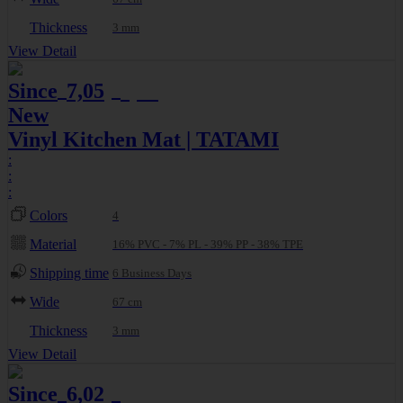
Thickness
3 mm
View Detail
Since
7,05
7,42
€
€
New
Vinyl Kitchen Mat | TATAMI
:
:
:
Colors
4
Material
16% PVC - 7% PL - 39% PP - 38% TPE
Shipping time
6 Business Days
Wide
67 cm
Thickness
3 mm
View Detail
Since
6,02
7,08
€
€