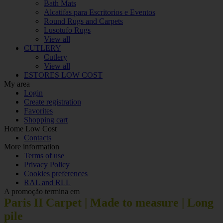
Bath Mats
Alcatifas para Escritorios e Eventos
Round Rugs and Carpets
Lusotufo Rugs
View all
CUTLERY
Cutlery
View all
ESTORES LOW COST
My area
Login
Create registration
Favorites
Shopping cart
Home Low Cost
Contacts
More information
Terms of use
Privacy Policy
Cookies preferences
RAL and RLL
A promoção termina em
Paris II Carpet | Made to measure | Long
pile