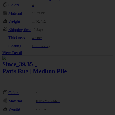
Colors
4
Material
100% PP
Weight
1.4Kg/m2
Shipping time
10 days
Thickness
4.3 mm
Coating
Felt Backing
View Detail
Since
39,35
46,30
€
€
Paris Rug | Medium Pile
:
:
:
Colors
5
Material
100% Microfiber
Weight
2 Kg/m2