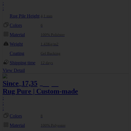
:
:
Rug Pile Height
4,1 mm
Colors
6
Material
100% Poliéster
Weight
1.43Kg/m2
Coating
Gel Backing
Shipping time
12 days
View Detail
Since
17,35
19,27
€
€
Rug Pure | Custom-made
:
:
:
Colors
8
Material
100% Polyester