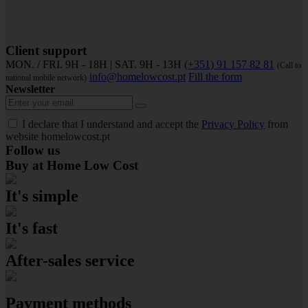
Client support
MON. / FRI. 9H - 18H | SAT. 9H - 13H
(+351) 91 157 82 81
(Call to
info@homelowcost.pt
Fill the form
national mobile network)
Newsletter
I declare that I understand and accept the
Privacy Policy
from
website homelowcost.pt
Follow us
Buy at Home Low Cost
It's simple
It's fast
After-sales service
Payment methods