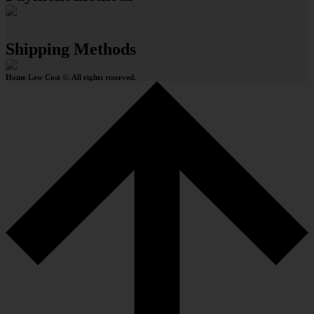
Shipping Methods
Home Low Cost ©. All rights reserved.