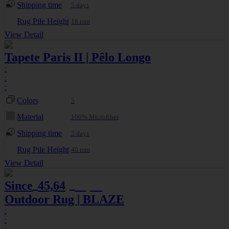
Shipping time
5 days
Rug Pile Height
18 mm
View Detail
Tapete Paris II | Pêlo Longo
:
:
:
Colors
5
Material
100% Microfiber
Shipping time
5 days
Rug Pile Height
40 mm
View Detail
Since
45,64
49,61
€
€
Outdoor Rug | BLAZE
:
: