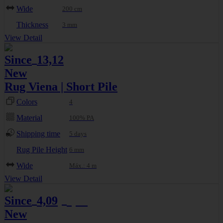
Wide
200 cm
Thickness
3 mm
View Detail
Since
13,12
€
New
Rug Viena | Short Pile
Colors
4
Material
100% PA
Shipping time
5 days
Rug Pile Height
6 mm
Wide
Máx.: 4 m
View Detail
Since
4,09
4,65
€
€
New