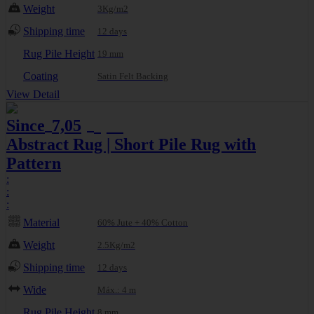
Weight
3Kg/m2
Shipping time
12 days
Rug Pile Height
19 mm
Coating
Satin Felt Backing
View Detail
Since
7,05
8,01
€
€
Abstract Rug | Short Pile Rug with
Pattern
:
:
:
Material
60% Jute + 40% Cotton
Weight
2.5Kg/m2
Shipping time
12 days
Wide
Máx.: 4 m
Rug Pile Height
8 mm