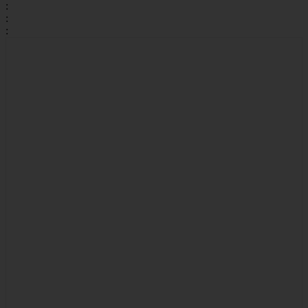
:
:
: