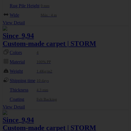
Rug Pile Height
9 mm
Wide
Máx.: 4 m
View Detail
Since
9,94
€
Custom-made carpet | STORM
Colors
4
Material
100% PP
Weight
1.4Kg/m2
Shipping time
10 days
Thickness
4.3 mm
Coating
Felt Backing
View Detail
Since
9,94
€
Custom-made carpet | STORM