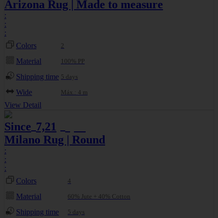
Arizona Rug | Made to measure
:
:
:
Colors
2
Material
100% PP
Shipping time
5 days
Wide
Máx.: 4 m
View Detail
Since
7,21
8,01
€
€
Milano Rug | Round
:
:
:
Colors
4
Material
60% Jute + 40% Cotton
Shipping time
5 days