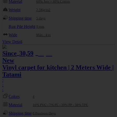
Material
60% Jute + 40% Cotton
Weight
2.5Kg/m2
Shipping time
5 days
Rug Pile Height
9 mm
Wide
Máx.: 4 m
View Detail
Since
30,59
32,20
€
€
New
Vinyl carpet for kitchen | 2 Meters Wide |
Tatami
:
:
:
Colors
4
Material
16% PVC - 7% PL - 39% PP - 38% TPE
Shipping time
6 Business Days