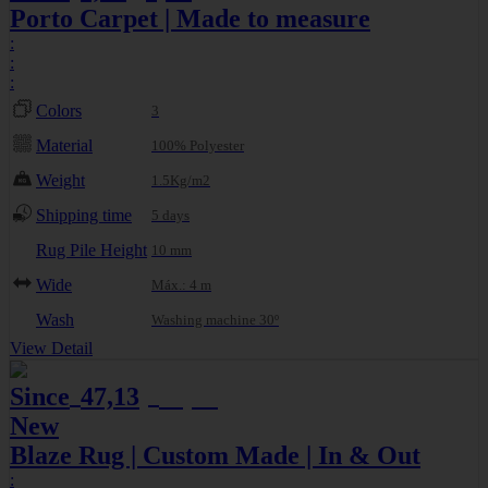
Porto Carpet | Made to measure
:
:
:
Colors
3
Material
100% Polyester
Weight
1.5Kg/m2
Shipping time
5 days
Rug Pile Height
10 mm
Wide
Máx.: 4 m
Wash
Washing machine 30º
View Detail
Since
47,13
49,61
€
€
New
Blaze Rug | Custom Made | In & Out
: