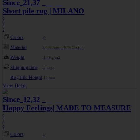
Since
21,37
25,14
€
€
Short pile rug | MILANO
:
:
:
Colors
4
Material
60% Jute + 40% Cotton
Weight
1.7Kg/m2
Shipping time
5 days
Rug Pile Height
17 mm
View Detail
Since
12,32
13,69
€
€
Happy Feelings| MADE TO MEASURE
:
:
:
Colors
8