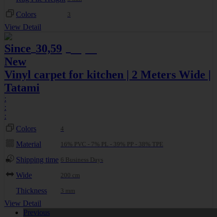
Colors
3
View Detail
Since
30,59
32,20
€
€
New
Vinyl carpet for kitchen | 2 Meters Wide |
Tatami
:
:
:
Colors
4
Material
16% PVC - 7% PL - 39% PP - 38% TPE
Shipping time
6 Business Days
Wide
200 cm
Thickness
3 mm
View Detail
Previous