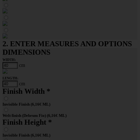
2. ENTER MEASURES AND OPTIONS
DIMENSIONS
WIDTH:
cm
LENGTH:
cm
Finish Width
*
Invisible Finish (6,16€ ML)
Welt finish (Debrum Fio) (6,16€ ML)
Finish Height
*
Invisible Finish (6,16€ ML)