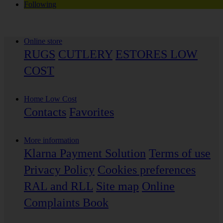
Following
Online store
RUGS
CUTLERY
ESTORES LOW
COST
Home Low Cost
Contacts
Favorites
More information
Klarna Payment Solution
Terms of use
Privacy Policy
Cookies preferences
RAL and RLL
Site map
Online
Complaints Book