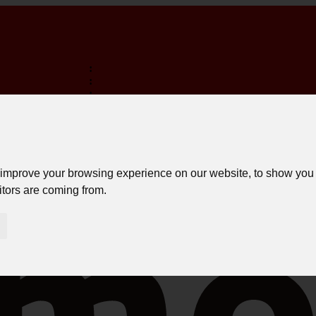
:
:
:
TERMINA EM:
FREE SHIPPING ON PURCHASES OVER 150€ *
LOGIN
 improve your browsing experience on our website, to show you 
itors are coming from.