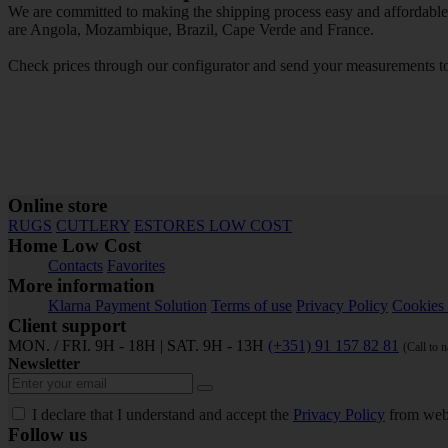
We are committed to making the shipping process easy and affordable f
are Angola, Mozambique, Brazil, Cape Verde and France.
Check prices through our configurator and send your measurements to 
Online store
RUGS
CUTLERY
ESTORES LOW COST
Home Low Cost
Contacts
Favorites
More information
Klarna Payment Solution
Terms of use
Privacy Policy
Cookies 
Client support
MON. / FRI. 9H - 18H | SAT. 9H - 13H
(+351) 91 157 82 81
(Call to 
Newsletter
I declare that I understand and accept the
Privacy Policy
from web
Follow us