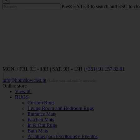
×
Press ENTER to search and ESC to clo
MON. / FRI. 9H - 18H | SAT. 9H - 13H
(+351) 91 157 82 81
|
info@homelowcost.pt
(Call to national mobile network)
Online store
View all
RUGS
Custom Rugs
Living Room and Bedroom Rugs
Entrance Mats
Kitchen Mats
In & Out Rugs
Bath Mats
Alcatifas para Escritorios e Eventos