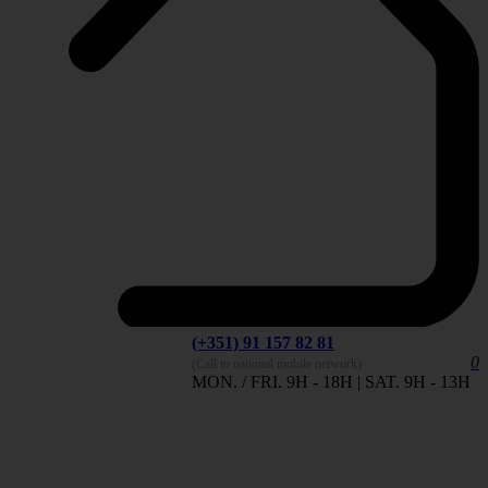
(+351) 91 157 82 81
0
(Call to national mobile network)
MON. / FRI. 9H - 18H | SAT. 9H - 13H