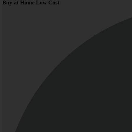
Buy at Home Low Cost