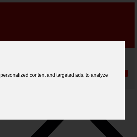
|
English
|
.
Create registration
Follow us
Português
personalized content and targeted ads, to analyze
Español