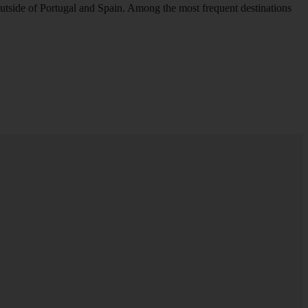
outside of Portugal and Spain. Among the most frequent destinations