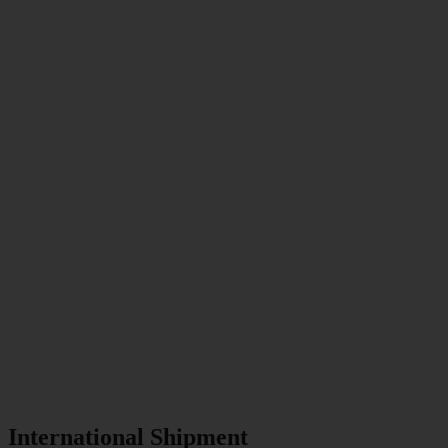
International Shipment