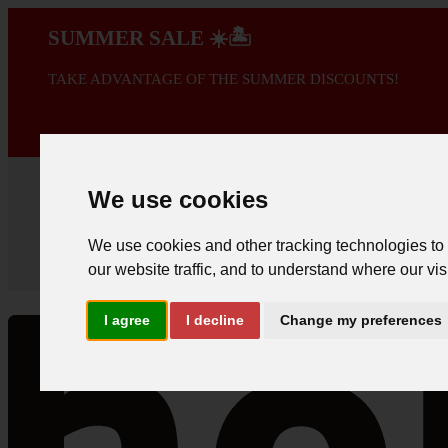
SUMMER SALE ☀️🏝️
TAKE ADVANTAGE OF THE SUMMER DISCOUNTS!
A PROMOÇÃO 
We use cookies
We use cookies and other tracking technologies to
our website traffic, and to understand where our vis
I agree
I decline
Change my preferences