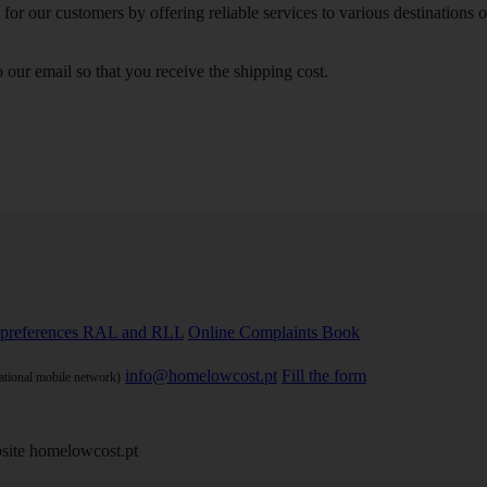
or our customers by offering reliable services to various destinations 
our email so that you receive the shipping cost.
preferences
RAL and RLL
Online Complaints Book
info@homelowcost.pt
Fill the form
national mobile network)
site homelowcost.pt