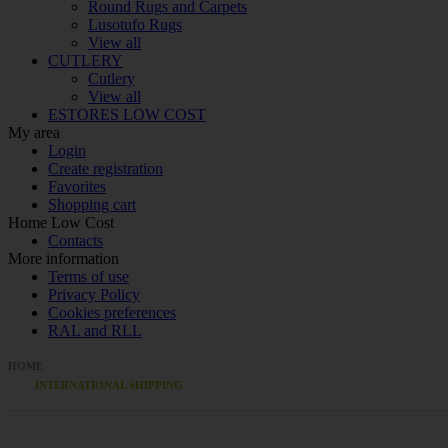
Round Rugs and Carpets
Lusotufo Rugs
View all
CUTLERY
Cutlery
View all
ESTORES LOW COST
My area
Login
Create registration
Favorites
Shopping cart
Home Low Cost
Contacts
More information
Terms of use
Privacy Policy
Cookies preferences
RAL and RLL
HOME
INTERNATIONAL SHIPPING