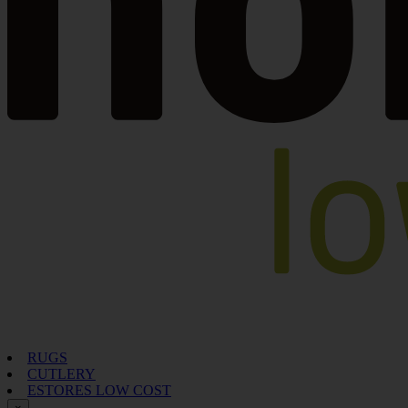
RUGS
CUTLERY
ESTORES LOW COST